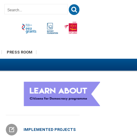
PRESS ROOM
IMPLEMENTED PROJECTS