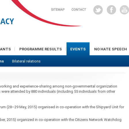
SITEMAP
CONTACT
RANTS
PROGRAMME RESULTS
EVENTS
NO HATE SPEECH
ms
Bilateral relations
working and experience-sharing among non-governmental organization
were attended by 880 individuals (including 55 individuals from other
orum (28–29 May, 2015) organised in co-operation with the Shipyard Unit for
, 2015) organized in co-operation with the Citizens Network Watchdog