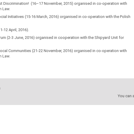
st Discrimination! (16–17 November, 2015) organised in co-operation with
n Law.
al Initiatives
(15-16 March, 2016) organised in co-operation with the Polish
-12 April, 2016).
orum (2-3 June, 2016) organised in cooperation with the Shipyard Unit for
 Local Communities
(21-22 November, 2016) organised in co-operation with
n Law.
s
You can a