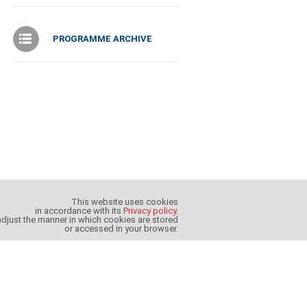
PROGRAMME ARCHIVE
This website uses cookies
in accordance with its
Privacy policy
.
djust the manner in which cookies are stored
or accessed in your browser.