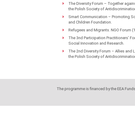
The Diversity Forum – Together again
the Polish Society of Antidiscriminatio
Smart Communication – Promoting Soci
and Children Foundation.
Refugees and Migrants. NGO Forum (11
The 3nd Participation Practitioners’ F
Social Innovation and Research.
The 2nd Diversity Forum – Allies and
the Polish Society of Antidiscriminatio
The programme is financed by the EEA Fund