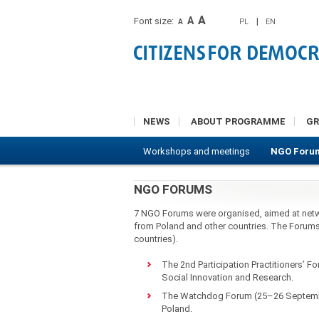
A
A
Font size:
|
PL
EN
A
NEWS
ABOUT PROGRAMME
G
Workshops and meetings
NGO Foru
NGO FORUMS
7 NGO Forums were organised, aimed at net
from Poland and other countries. The Forums 
countries).
The 2nd Participation Practitioners’ F
Social Innovation and Research.
The Watchdog Forum (25–26 September
Poland.