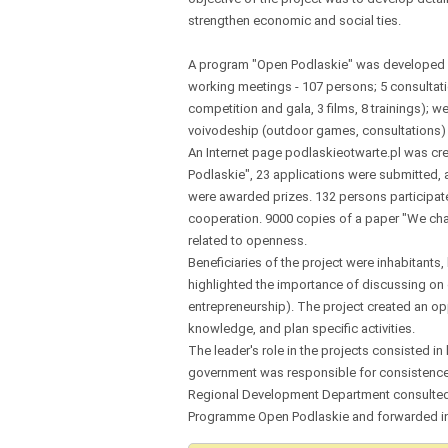
strengthen economic and social ties.
A program "Open Podlaskie" was developed a
working meetings - 107 persons; 5 consultat
competition and gala, 3 films, 8 trainings); 
voivodeship (outdoor games, consultations)
An Internet page podlaskieotwarte.pl was c
Podlaskie", 23 applications were submitted, 
were awarded prizes. 132 persons participated 
cooperation. 9000 copies of a paper "We cha
related to openness.
Beneficiaries of the project were inhabitants
highlighted the importance of discussing on 
entrepreneurship). The project created an opp
knowledge, and plan specific activities.
The leader's role in the projects consisted in
government was responsible for consistence 
Regional Development Department consulted o
Programme Open Podlaskie and forwarded inf