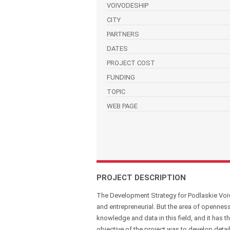
VOIVODESHIP
CITY
PARTNERS
DATES
PROJECT COST
FUNDING
TOPIC
WEB PAGE
PROJECT DESCRIPTION
The Development Strategy for Podlaskie Voiv
and entrepreneurial. But the area of openness
knowledge and data in this field, and it has
objective of the project was to develop detai