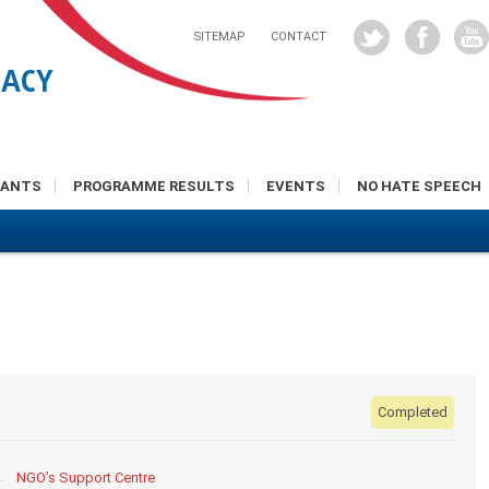
SITEMAP
CONTACT
RANTS
PROGRAMME RESULTS
EVENTS
NO HATE SPEECH
Completed
NGO’s Support Centre