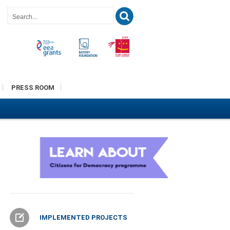
PRESS ROOM
IMPLEMENTED PROJECTS