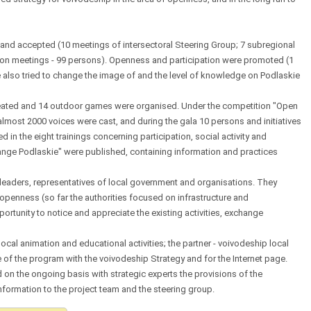
nd accepted (10 meetings of intersectoral Steering Group; 7 subregional
ion meetings - 99 persons). Openness and participation were promoted (1
we also tried to change the image of and the level of knowledge on Podlaskie
reated and 14 outdoor games were organised. Under the competition "Open
almost 2000 voices were cast, and during the gala 10 persons and initiatives
in the eight trainings concerning participation, social activity and
nge Podlaskie" were published, containing information and practices
, leaders, representatives of local government and organisations. They
openness (so far the authorities focused on infrastructure and
ortunity to notice and appreciate the existing activities, exchange
 local animation and educational activities; the partner - voivodeship local
of the program with the voivodeship Strategy and for the Internet page.
n the ongoing basis with strategic experts the provisions of the
ormation to the project team and the steering group.