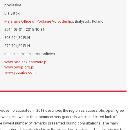
podlaskie
Białystok
Marshal's Office of Podlasie Voivodeship
, Białystok, Poland
2014-03-01 - 2015-10-31
303 594,89 PLN
272 794,89 PLN
multiculturalism, local policies
www.podlaskieotwarte.pl
www.owop.org.pl
www.youtube.com
odeship accepted in 2013 describes the region as accessible, open, green
 was dealt with in the document very generally which indicated lack of
 the lowest number of remarks presented during consultations. The main
led strategy for voivodeship in the area of openness, and in the long run to