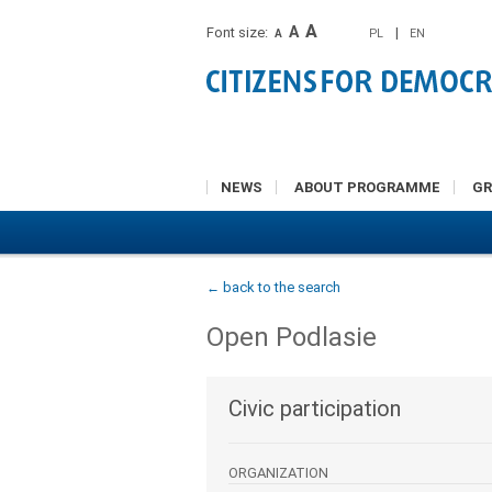
A
A
Font size:
|
PL
EN
A
NEWS
ABOUT PROGRAMME
G
← back to the search
Open Podlasie
Civic participation
ORGANIZATION