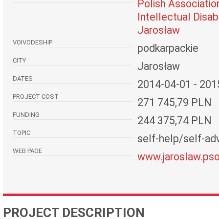
Polish Associatio
Intellectual Disabi
Jarosław
VOIVODESHIP
podkarpackie
CITY
Jarosław
DATES
2014-04-01 - 201
PROJECT COST
271 745,79 PLN
FUNDING
244 375,74 PLN
TOPIC
self-help/self-adv
WEB PAGE
www.jaroslaw.pso
PROJECT DESCRIPTION