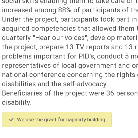
social skills enabling them to take care of 
increased among 88% of participants of the 
Under the project, participants took part 
acquired competencies that allowed them to
quarterly "Hear our voices", develop materi
the project, prepare 13 TV reports and 13 
problems important for PID’s, conduct 5 m
representatives of local government and o
national conference concerning the rights 
disabilities and the self-advocacy.
Beneficiaries of the project were 36 person
disability.
We use the grant for capacity building