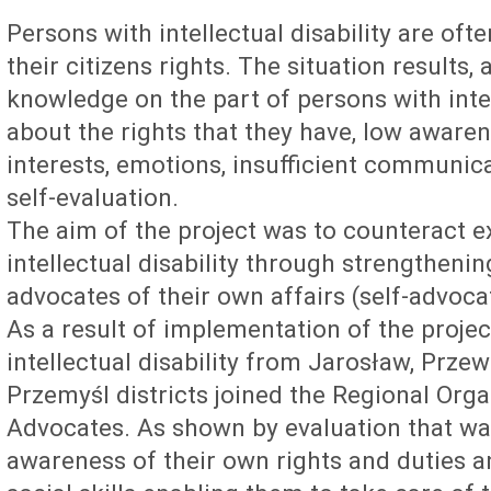
Persons with intellectual disability are ofte
their citizens rights. The situation results
knowledge on the part of persons with intell
about the rights that they have, low awaren
interests, emotions, insufficient communic
self-evaluation.
The aim of the project was to counteract e
intellectual disability through strengthenin
advocates of their own affairs (self-advoca
As a result of implementation of the projec
intellectual disability from Jarosław, Prz
Przemyśl districts joined the Regional Orga
Advocates. As shown by evaluation that was
awareness of their own rights and duties an