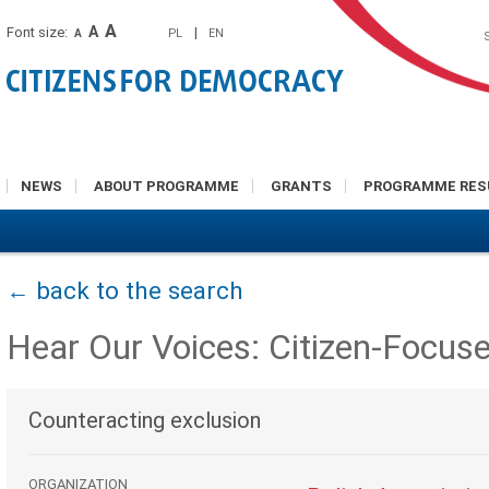
A
A
Font size:
|
PL
EN
A
NEWS
ABOUT PROGRAMME
GRANTS
PROGRAMME RES
← back to the search
Hear Our Voices: Citizen-Focus
Counteracting exclusion
ORGANIZATION