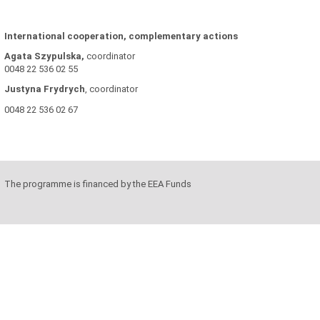
International cooperation, complementary actions
Agata Szypulska,
coordinator
0048 22 536 02 55
Justyna
Frydrych
, coordinator
0048 22 536 02 67
The programme is financed by the EEA Funds