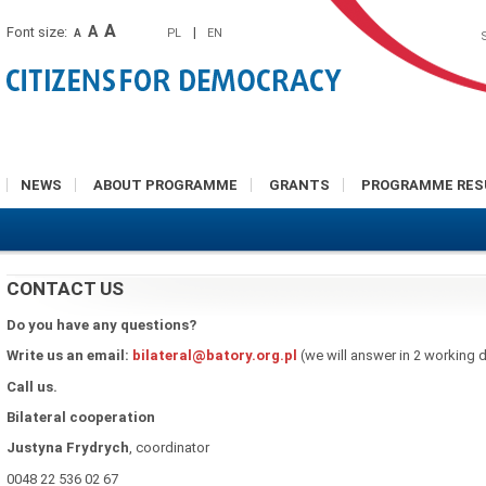
A
A
Font size:
|
PL
EN
A
NEWS
ABOUT PROGRAMME
GRANTS
PROGRAMME RES
CONTACT US
Do you have any questions?
Write us an email:
bilateral@batory.org.pl
(we will answer in 2 working 
Call us.
Bilateral cooperation
Justyna
Frydrych
, coordinator
0048 22 536 02 67