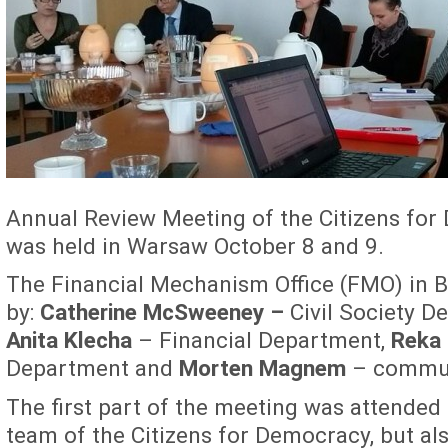
Annual Review Meeting of the Citizens f
was held in Warsaw October 8 and 9.
The Financial Mechanism Office (FMO) in 
by:
Catherine McSweeney –
Civil Society D
Anita Klecha
– Financial Department,
Reka 
Department and
Morten Magnem
– communi
The first part of the meeting was attended
team of the Citizens for Democracy, but al