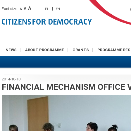
A
A
Font size:
|
PL
EN
A
NEWS
ABOUT PROGRAMME
GRANTS
PROGRAMME RES
2014-10-10
FINANCIAL MECHANISM OFFICE V