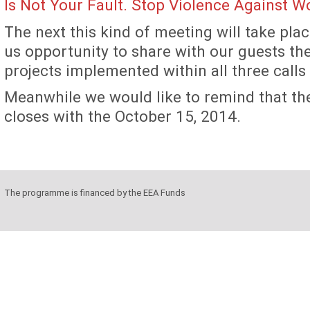
Is Not Your Fault. Stop Violence Against 
The next this kind of meeting will take place
us opportunity to share with our guests the
projects implemented within all three calls
Meanwhile we would like to remind that the
closes with the October 15, 2014.
The programme is financed by the EEA Funds