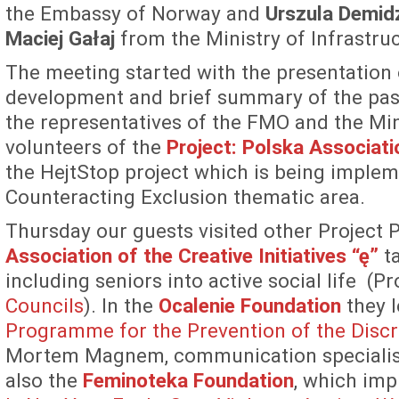
the Embassy of Norway and
Urszula Demid
Maciej Gałaj
from the Ministry of Infrastr
The meeting started with the presentation
development and brief summary of the past
the representatives of the FMO and the Min
volunteers of the
Project: Polska Associati
the HejtStop project which is being implem
Counteracting Exclusion thematic area.
Thursday our guests visited other Project
Association of the Creative Initiatives “ę”
ta
including seniors into active social life (Pro
Councils
). In the
Ocalenie Foundation
they l
Programme for the Prevention of the Discr
Mortem Magnem, communication specialist 
also the
Feminoteka Foundation
, which imp