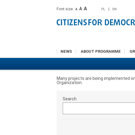
A
A
Font size:
|
PL
EN
A
NEWS
ABOUT PROGRAMME
G
Many projects are being implemented on a 
Organization.
Search