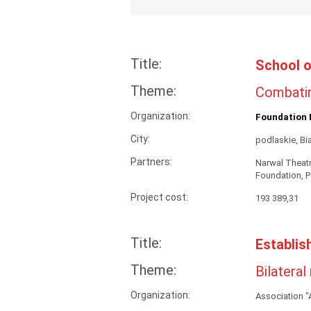
Title:
School o
Theme:
Combatin
Organization:
Foundation 
City:
podlaskie, Bi
Partners:
Narwal Theatr
Foundation, P
Project cost:
193 389,31
Title:
Establis
Theme:
Bilateral
Organization:
Association 