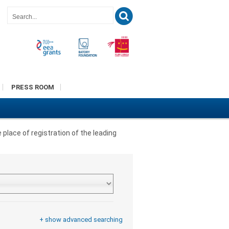
PRESS ROOM
 place of registration of the leading
+ show advanced searching