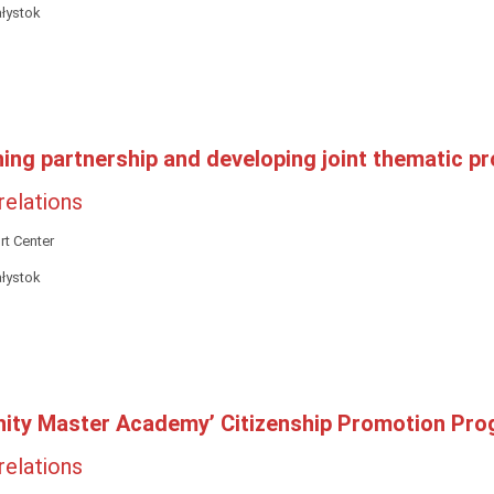
ałystok
hing partnership and developing joint thematic pr
 relations
t Center
ałystok
ity Master Academy’ Citizenship Promotion Pr
 relations