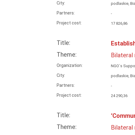
City:
podlaskie, Bi
Partners:
-
Project cost:
17 826,86
Title:
Establis
Theme:
Bilateral
Organization:
NGO`s Suppor
City:
podlaskie, Bi
Partners:
-
Project cost:
24 290,36
Title:
‘Commun
Theme:
Bilateral