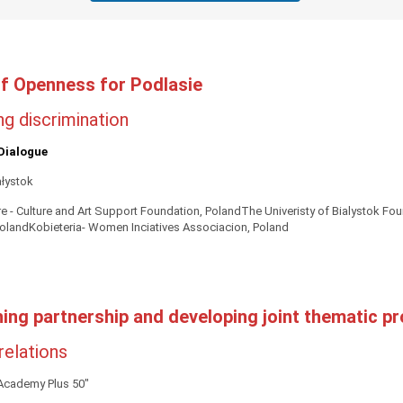
f Openness for Podlasie
g discrimination
Dialogue
ałystok
e - Culture and Art Support Foundation, PolandThe Univeristy of Bialystok F
olandKobieteria- Women Inciatives Associacion, Poland
hing partnership and developing joint thematic pr
 relations
"Academy Plus 50"