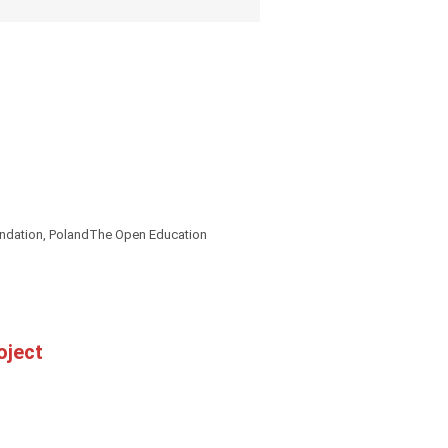
oundation, PolandThe Open Education
oject