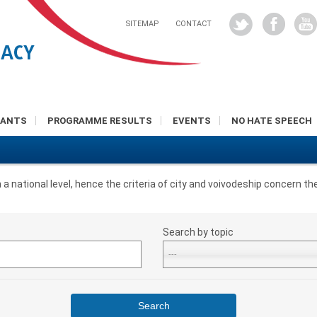
SITEMAP
CONTACT
RANTS
PROGRAMME RESULTS
EVENTS
NO HATE SPEECH
national level, hence the criteria of city and voivodeship concern the
Search by topic