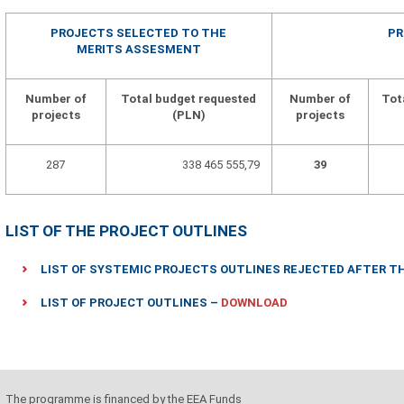
PROJECTS SELECTED TO THE
PR
MERITS ASSESMENT
Number of
Total budget requested
Number of
Tot
projects
(PLN)
projects
287
338 465 555,79
39
LIST OF THE PROJECT OUTLINES
LIST OF SYSTEMIC PROJECTS OUTLINES REJECTED AFTER 
LIST OF PROJECT OUTLINES –
DOWNLOAD
The programme is financed by the EEA Funds