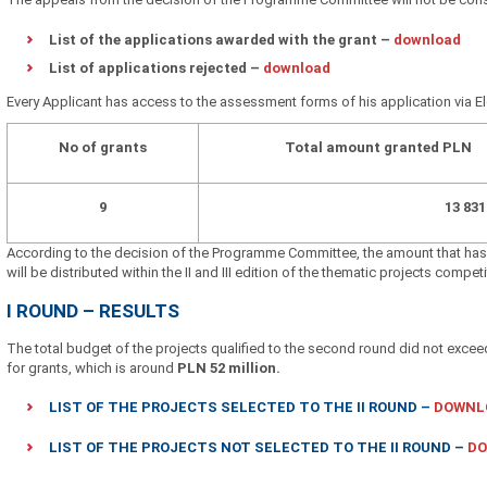
List of the applications awarded with the grant –
download
List of applications rejected –
download
Every Applicant has access to the assessment forms of his application via E
No of grants
Total amount granted PLN
9
13 83
According to the decision of the Programme Committee, the amount that has 
will be distributed within the II and III edition of the thematic projects competi
I ROUND – RESULTS
The total budget of the projects qualified to the second round did not excee
for grants, which is around
PLN 52 million.
LIST OF THE PROJECTS SELECTED TO THE II ROUND
–
DOWNL
LIST OF THE PROJECTS NOT SELECTED TO THE II ROUND
–
D