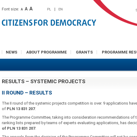
A
A
Font size:
|
PL
EN
A
NEWS
ABOUT PROGRAMME
GRANTS
PROGRAMME RES
RESULTS – SYSTEMIC PROJECTS
II ROUND – RESULTS
The II round of the systemic projects competition is over. 9 applications ha
of
PLN
13 831 207
.
The Programme Committee, taking into consideration recommendations of t
ranking lists prepared by teams of experts evaluating applications, has dec
of PLN
13 831 207
.
The appeals from the decision of the Programme Committee will not be con