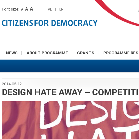
A
A
Font size:
|
PL
EN
A
NEWS
ABOUT PROGRAMME
GRANTS
PROGRAMME RES
2014-05-12
DESIGN HATE AWAY – COMPETIT