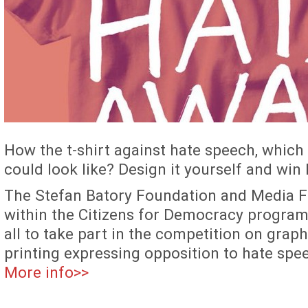
How the t-shirt against hate speech, which 
could look like? Design it yourself and win
The Stefan Batory Foundation and Media F
within the Citizens for Democracy program
all to take part in the competition on graph
printing expressing opposition to hate spe
More info>>